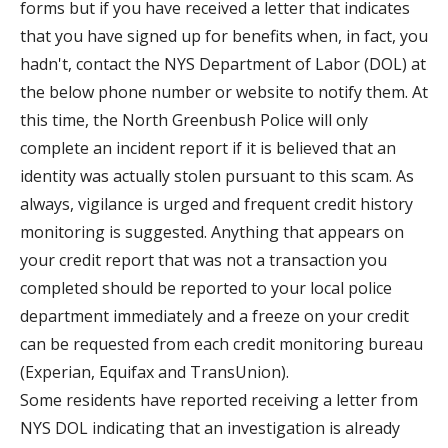
forms but if you have received a letter that indicates
that you have signed up for benefits when, in fact, you
hadn't, contact the NYS Department of Labor (DOL) at
the below phone number or website to notify them. At
this time, the North Greenbush Police will only
complete an incident report if it is believed that an
identity was actually stolen pursuant to this scam. As
always, vigilance is urged and frequent credit history
monitoring is suggested. Anything that appears on
your credit report that was not a transaction you
completed should be reported to your local police
department immediately and a freeze on your credit
can be requested from each credit monitoring bureau
(Experian, Equifax and TransUnion).
Some residents have reported receiving a letter from
NYS DOL indicating that an investigation is already