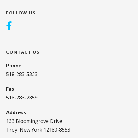
FOLLOW US
CONTACT US
Phone
518-283-5323
Fax
518-283-2859
Address
133 Bloomingrove Drive
Troy, New York 12180-8553