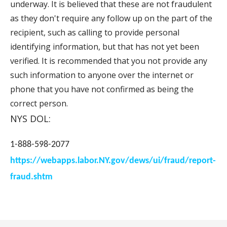
underway. It is believed that these are not fraudulent
as they don't require any follow up on the part of the
recipient, such as calling to provide personal
identifying information, but that has not yet been
verified. It is recommended that you not provide any
such information to anyone over the internet or
phone that you have not confirmed as being the
correct person.
NYS DOL:
1-888-598-2077
https://webapps.labor.NY.gov/dews/ui/fraud/report-
fraud.shtm