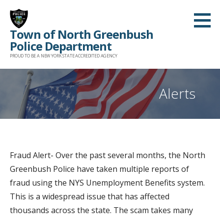
Skip
to
Town of North Greenbush
content
Police Department
PROUD TO BE A NEW YORK STATE ACCREDITED AGENCY
Alerts
Fraud Alert- Over the past several months, the North
Greenbush Police have taken multiple reports of
fraud using the NYS Unemployment Benefits system.
This is a widespread issue that has affected
thousands across the state. The scam takes many